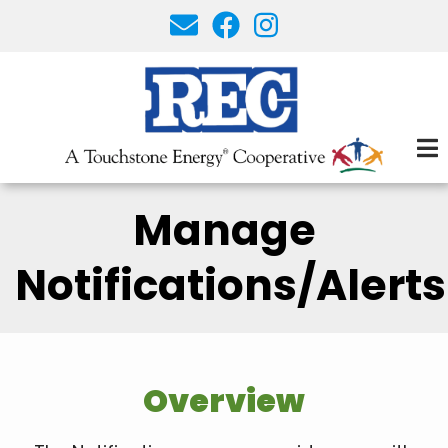
Skip
to
main
content
Manage
Notifications/Alerts
Overview