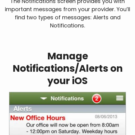
The Notifications screen provides you with
important messages from your provider. You’ll
find two types of messages: Alerts and
Notifications.
Manage
Notifications/Alerts on
your iOS