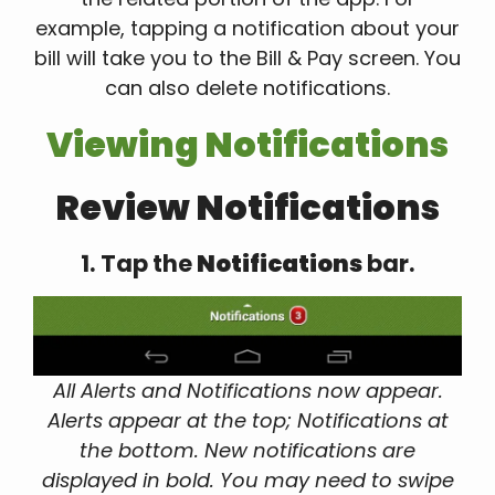
example, tapping a notification about your
bill will take you to the Bill & Pay screen. You
can also delete notifications.
Viewing Notifications
Review Notifications
1. Tap the
Notifications
bar.
All Alerts and Notifications now appear.
Alerts appear at the top; Notifications at
the bottom. New notifications are
displayed in bold. You may need to swipe