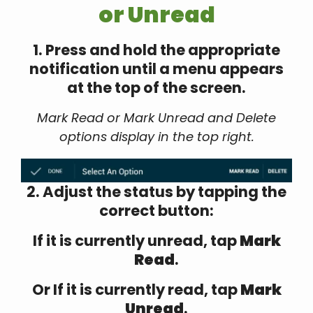
or Unread
1. Press and hold the appropriate
notification until a menu appears
at the top of the screen.
Mark Read or Mark Unread and Delete
options display in the top right.
2. Adjust the status by tapping the
correct button:
If it is currently unread, tap
Mark
Read
.
Or If it is currently read, tap
Mark
Unread
.