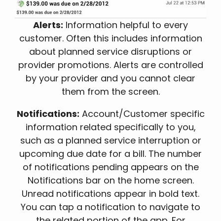
Alerts:
Information helpful to every
customer. Often this includes information
about planned service disruptions or
provider promotions. Alerts are controlled
by your provider and you cannot clear
them from the screen.
Notifications:
Account/Customer specific
information related specifically to you,
such as a planned service interruption or
upcoming due date for a bill. The number
of notifications pending appears on the
Notifications bar on the home screen.
Unread notifications appear in bold text.
You can tap a notification to navigate to
the related portion of the app. For