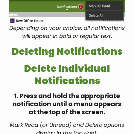
Depending on your choice, all notifications
will appear in bold or regular text.
Deleting Notifications
Delete Individual
Notifications
1. Press and hold the appropriate
notification until a menu appears
at the top of the screen.
Mark Read (or Unread) and Delete options
display in the top right.