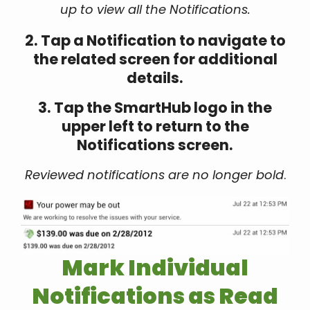
up to view all the Notifications.
2. Tap a Notification to navigate to
the related screen for additional
details.
3. Tap the SmartHub logo in the
upper left to return to the
Notifications screen.
Reviewed notifications are no longer bold
.
Mark Individual
Notifications as Read