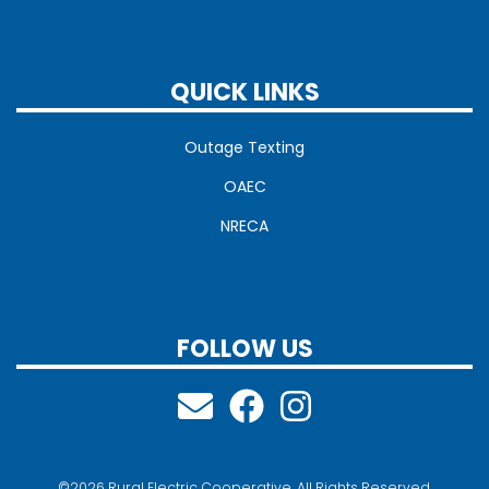
QUICK LINKS
Outage Texting
OAEC
NRECA
FOLLOW US
©2026 Rural Electric Cooperative. All Rights Reserved.