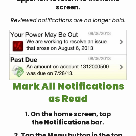
screen.
Reviewed notifications are no longer bold.
Mark All Notifications
as Read
1. On the home screen, tap
the
Notifications
bar.
2. Tap the
Menu
button in the top