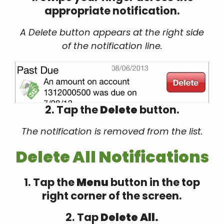
appropriate notification.
A Delete button appears at the right side
of the notification line.
2. Tap the
Delete
button.
The notification is removed from the list.
Delete All Notifications
1. Tap the
Menu
button in the top
right corner of the screen.
2. Tap
Delete All.