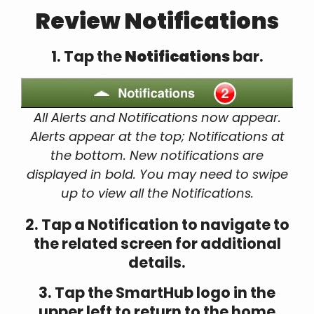
Review Notifications
1. Tap the
Notifications
bar.
All Alerts and Notifications now appear.
Alerts appear at the top; Notifications at
the bottom. New notifications are
displayed in bold. You may need to swipe
up to view all the Notifications.
2. Tap a Notification to navigate to
the related screen for additional
details.
3. Tap the SmartHub logo in the
upper left to return to the home