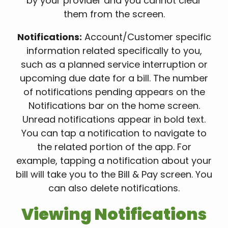
by your provider and you cannot clear
them from the screen.
Notifications:
Account/Customer specific
information related specifically to you,
such as a planned service interruption or
upcoming due date for a bill. The number
of notifications pending appears on the
Notifications bar on the home screen.
Unread notifications appear in bold text.
You can tap a notification to navigate to
the related portion of the app. For
example, tapping a notification about your
bill will take you to the Bill & Pay screen. You
can also delete notifications.
Viewing Notifications