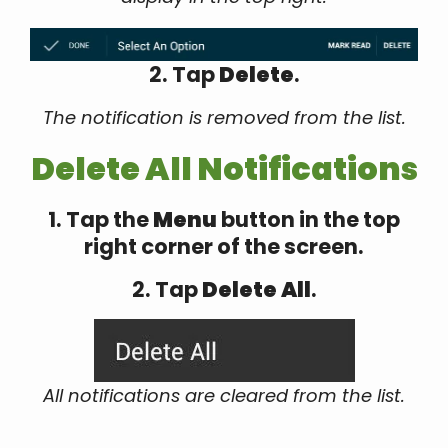
2. Tap
Delete
.
The notification is removed from the list.
Delete All Notifications
1. Tap the
Menu
button in the top
right corner of the screen.
2. Tap
Delete All
.
All notifications are cleared from the list.