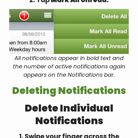
All notifications appear in bold text and
the number of active notifications again
appears on the Notifications bar.
Deleting Notifications
Delete Individual
Notifications
1. Swipe your finger across the