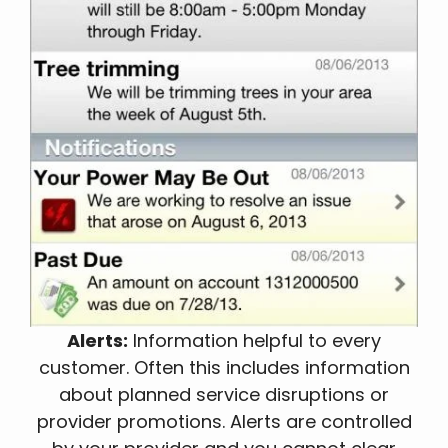
Alerts:
Information helpful to every
customer. Often this includes information
about planned service disruptions or
provider promotions. Alerts are controlled