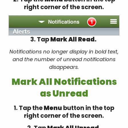
right corner of the screen.
3. Tap
Mark All Read.
Notifications no longer display in bold text,
and the number of unread notifications
disappears.
Mark All Notifications
as Unread
1. Tap the
Menu
button in the top
right corner of the screen.
2. Tap
Mark All Unread.