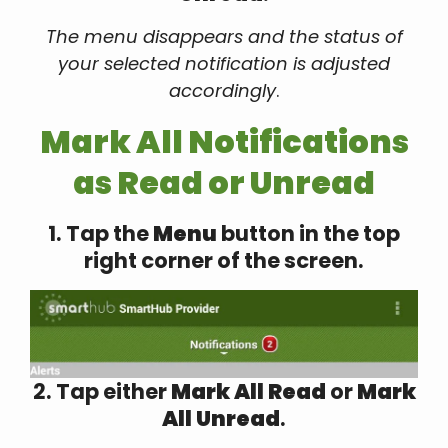
The menu disappears and the status of
your selected notification is adjusted
accordingly
.
Mark All Notifications
as Read or Unread
1. Tap the
Menu
button in the top
right corner of the screen.
2. Tap either
Mark All Read
or
Mark
All Unread
.