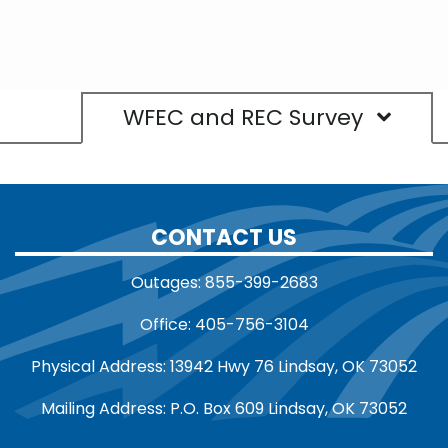
WFEC and REC Survey
CONTACT US
Outages: 855-399-2683
Office: 405-756-3104
Physical Address: 13942 Hwy 76 Lindsay, OK 73052
Mailing Address: P.O. Box 609 Lindsay, OK 73052