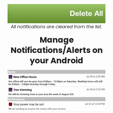
All notifications are cleared from the list.
Manage
Notifications/Alerts on
your Android