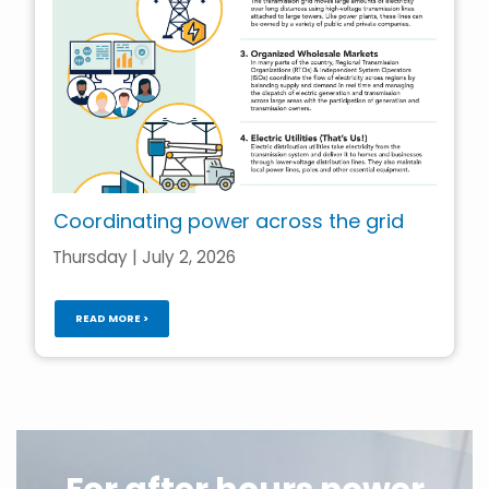
Coordinating power across the grid
Thursday | July 2, 2026
READ MORE >