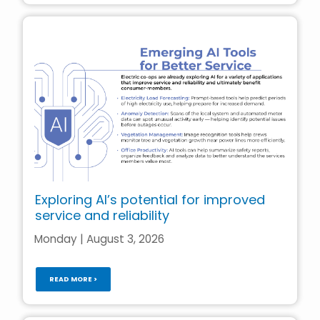
Exploring AI’s potential for improved
service and reliability
Monday | August 3, 2026
READ MORE >