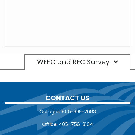
WFEC and REC Survey
CONTACT US
Outages: 855-399-2683
Office: 405-756-3104