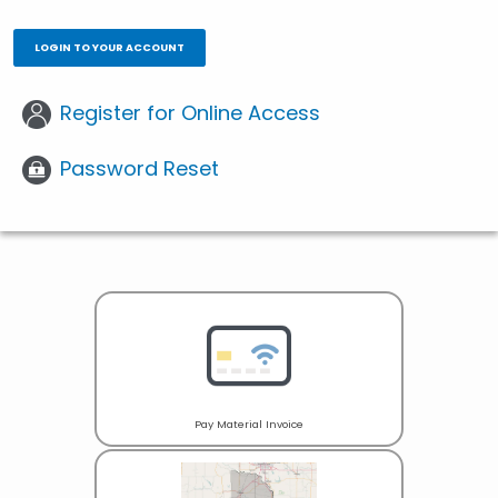
LOGIN TO YOUR ACCOUNT
Register for Online Access
Password Reset
Pay Material Invoice