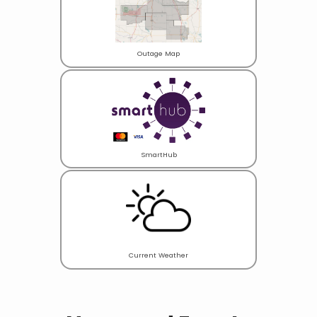
Outage Map
SmartHub
Current Weather