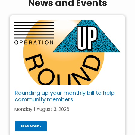
News and Events
Rounding up your monthly bill to help
community members
Monday | August 3, 2026
READ MORE >