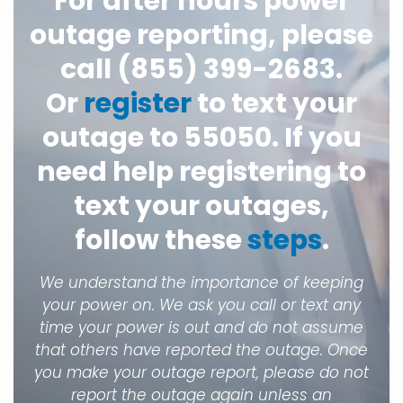
For after hours power
outage reporting, please
call (855) 399-2683.
Or
register
to text your
outage to 55050. If you
need help registering to
text your outages,
follow these
steps
.
We understand the importance of keeping
your power on. We ask you call or text any
time your power is out and do not assume
that others have reported the outage. Once
you make your outage report, please do not
report the outage again unless an