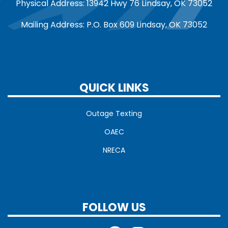
Physical Address: 13942 Hwy 76 Lindsay, OK 73052
Mailing Address: P.O. Box 609 Lindsay, OK 73052
QUICK LINKS
Outage Texting
OAEC
NRECA
FOLLOW US