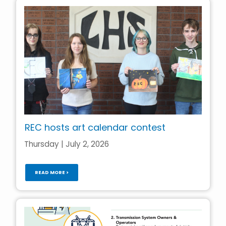
REC hosts art calendar contest
Thursday | July 2, 2026
READ MORE >