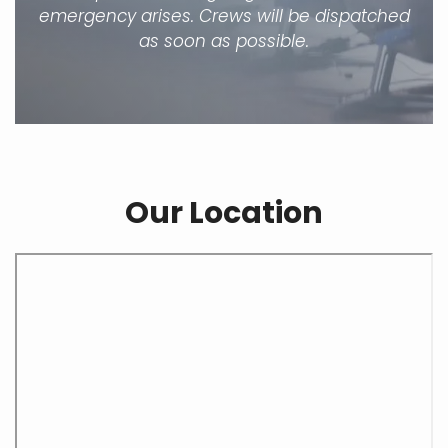
emergency arises. Crews will be dispatched
as soon as possible.
Our Location