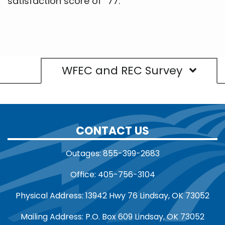
satisfaction score of “77.”
WFEC and REC Survey
CONTACT US
Outages: 855-399-2683
Office: 405-756-3104
Physical Address: 13942 Hwy 76 Lindsay, OK 73052
Mailing Address: P.O. Box 609 Lindsay, OK 73052