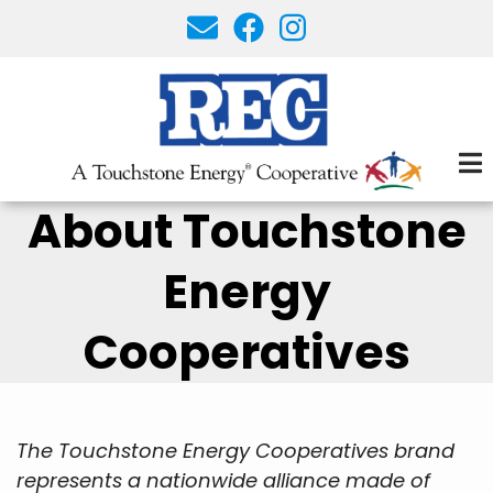
Skip
to
main
content
About Touchstone
Energy
Cooperatives
The Touchstone Energy Cooperatives brand
represents a nationwide alliance made of