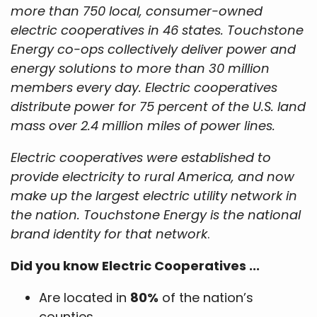
more than 750 local, consumer-owned
electric cooperatives in 46 states. Touchstone
Energy co-ops collectively deliver power and
energy solutions to more than 30 million
members every day. Electric cooperatives
distribute power for 75 percent of the U.S. land
mass over 2.4 million miles of power lines.
Electric cooperatives were established to
provide electricity to rural America, and now
make up the largest electric utility network in
the nation. Touchstone Energy is the national
brand identity for that network
.
Did you know Electric Cooperatives ...
Are located in
80%
of the nation’s
counties