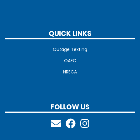
QUICK LINKS
Outage Texting
OAEC
NRECA
FOLLOW US