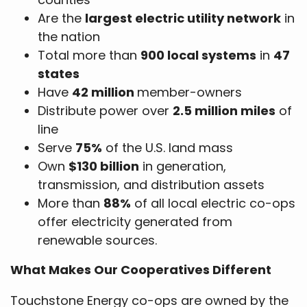
Are the
largest electric utility network
in
the nation
Total more than
900 local systems
in
47
states
Have
42 million
member-owners
Distribute power over
2.5 million miles
of
line
Serve
75%
of the U.S. land mass
Own
$130 billion
in generation,
transmission, and distribution assets
More than
88%
of all local electric co-ops
offer electricity generated from
renewable sources.
What Makes Our Cooperatives Different
Touchstone Energy co-ops are owned by the