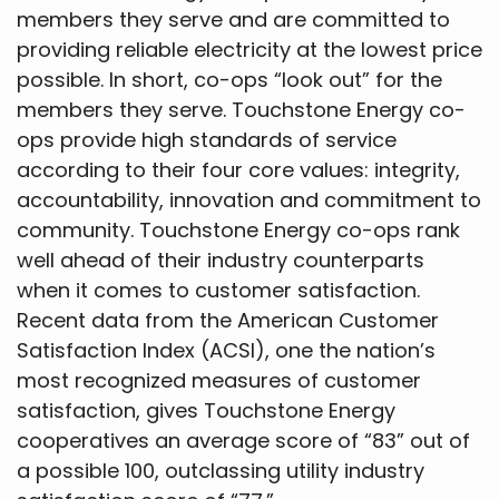
members they serve and are committed to
providing reliable electricity at the lowest price
possible. In short, co-ops “look out” for the
members they serve. Touchstone Energy co-
ops provide high standards of service
according to their four core values: integrity,
accountability, innovation and commitment to
community. Touchstone Energy co-ops rank
well ahead of their industry counterparts
when it comes to customer satisfaction.
Recent data from the American Customer
Satisfaction Index (ACSI), one the nation’s
most recognized measures of customer
satisfaction, gives Touchstone Energy
cooperatives an average score of “83” out of
a possible 100, outclassing utility industry